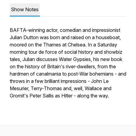
Show Notes
BAFTA-winning actor, comedian and impressionist
Julian Dutton was born and raised on a houseboat,
moored on the Thames at Chelsea. In a Saturday
morning tour de force of social history and showbiz
tales, Julian discusses Water Gypsies, his new book
on the history of Britain's river-dwellers, from the
hardmen of canalmania to post-War bohemians - and
throws in a few brilliant impressions - John Le
Mesurier, Terry-Thomas and, well, Wallace and
Gromit's Peter Sallis as Hitler - along the way.