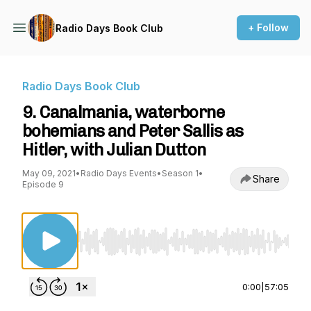
+ Follow
Radio Days Book Club
Radio Days Book Club
9. Canalmania, waterborne
bohemians and Peter Sallis as
Hitler, with Julian Dutton
May 09, 2021
•
Radio Days Events
•
Season 1
•
Share
Episode 9
Use Left/Right to seek, Home/End to jump to st
0:00
|
57:05