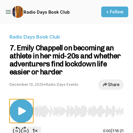
+ Follow
Radio Days Book Club
Radio Days Book Club
7. Emily Chappell on becoming an
athlete in her mid-20s and whether
adventurers find lockdown life
easier or harder
Share
December 10, 2020
•
Radio Days Events
Use Left/Right to seek, Home/End to jump to st
0:00
|
1:16:21