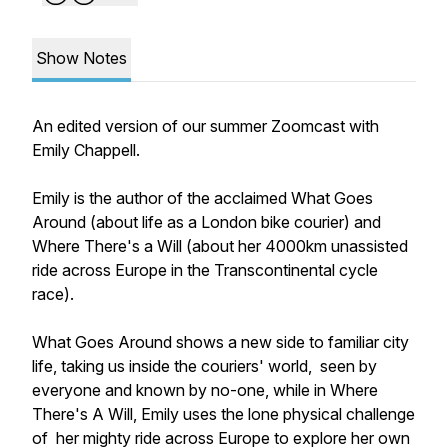
Show Notes
An edited version of our summer Zoomcast with
Emily Chappell.
Emily is the author of the acclaimed What Goes
Around (about life as a London bike courier) and
Where There's a Will (about her 4000km unassisted
ride across Europe in the Transcontinental cycle
race).
What Goes Around shows a new side to familiar city
life, taking us inside the couriers' world, seen by
everyone and known by no-one, while in Where
There's A Will, Emily uses the lone physical challenge
of her mighty ride across Europe to explore her own