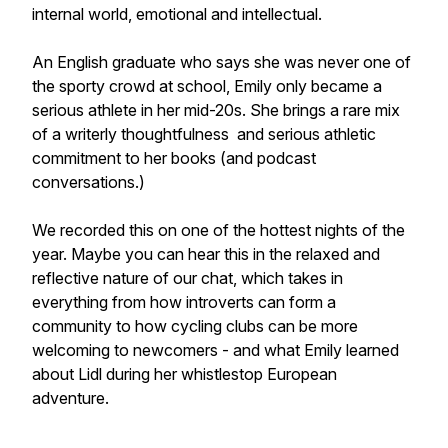
internal world, emotional and intellectual.
An English graduate who says she was never one of
the sporty crowd at school, Emily only became a
serious athlete in her mid-20s. She brings a rare mix
of a writerly thoughtfulness and serious athletic
commitment to her books (and podcast
conversations.)
We recorded this on one of the hottest nights of the
year. Maybe you can hear this in the relaxed and
reflective nature of our chat, which takes in
everything from how introverts can form a
community to how cycling clubs can be more
welcoming to newcomers - and what Emily learned
about Lidl during her whistlestop European
adventure.